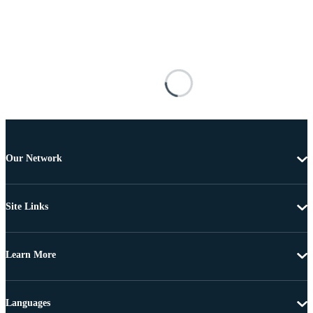
Our Network
Site Links
Learn More
Languages