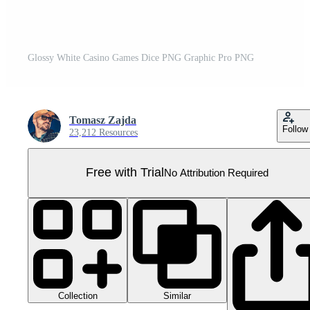
Glossy White Casino Games Dice PNG Graphic Pro PNG
Tomasz Zajda
Follow
23,212 Resources
Free with Trial
No Attribution Required
Collection
Similar