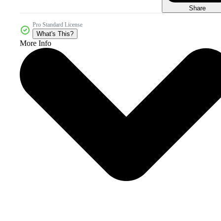
Share
Pro Standard License
What's This?
More Info