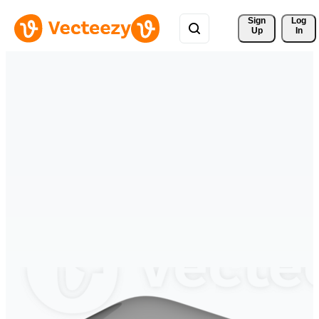
Sign 
Log
Up
In