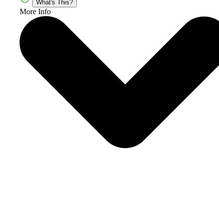
What's This?
More Info