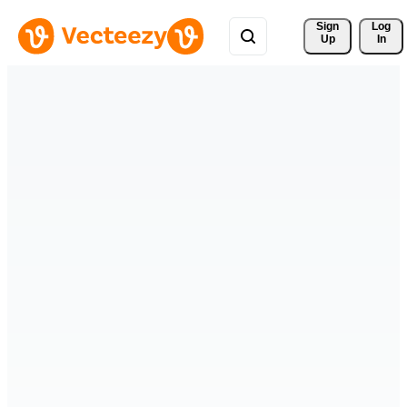
Sign 
Log
Up
In