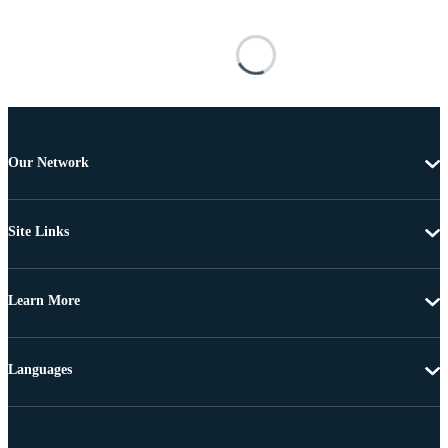
Our Network
Site Links
Learn More
Languages