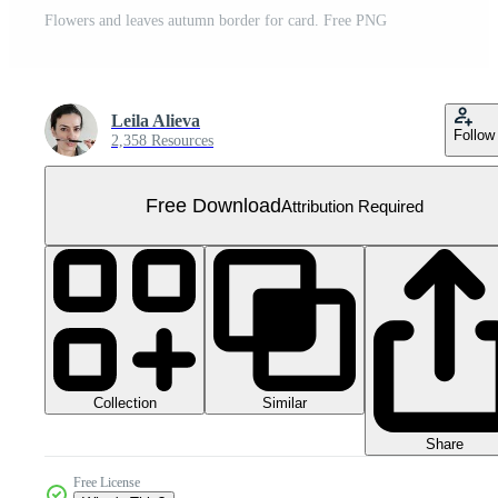
Flowers and leaves autumn border for card. Free PNG
Leila Alieva
Follow
2,358 Resources
Free Download
Attribution Required
Collection
Similar
Share
Free License