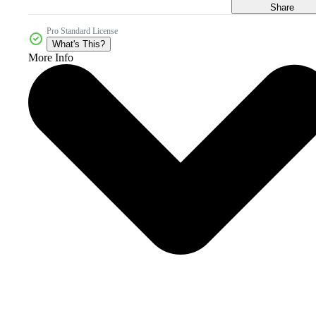
Share
Pro Standard License
What's This?
More Info