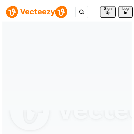
Sign 
Log
Up
In