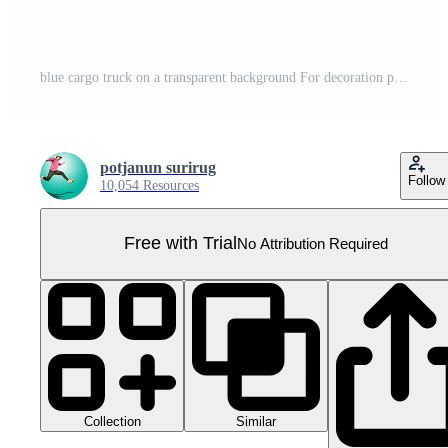
blue cargo truck on a transparent background For decoration projects related to transportation. Pro PNG
potjanun surirug
Follow
10,054 Resources
Free with Trial
No Attribution Required
Collection
Similar