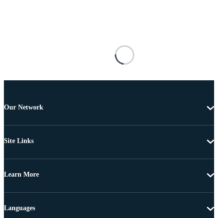
Our Network
Site Links
Learn More
Languages