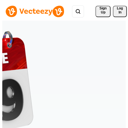
Sign 
Log
Up
In