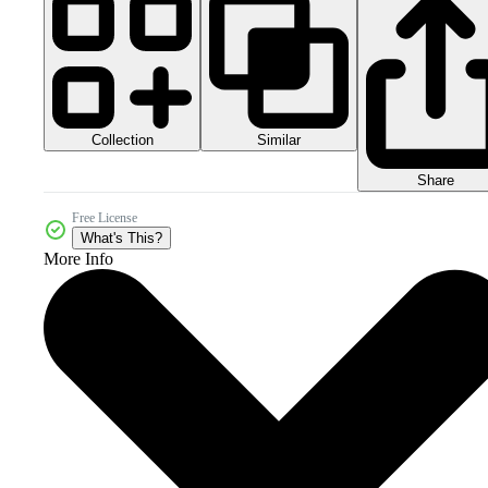
Collection
Similar
Share
Free License
What's This?
More Info