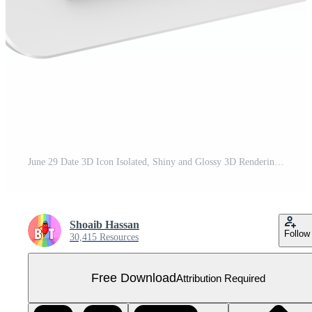
June 29 Date 3D Icon Isolated, Shiny and Glossy 3D Rendering, Month Date Day Name, Schedule, History Free PNG
Shoaib Hassan
Follow
30,415 Resources
Free Download
Attribution Required