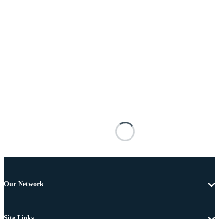
Our Network
Site Links