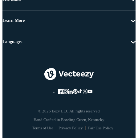
Learn More
Languages
© 2026 Eezy LLC All rights reserved
Terms of Use
Privacy Policy
Fair Use Policy