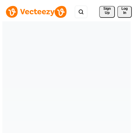
Sign 
Log
Up
In