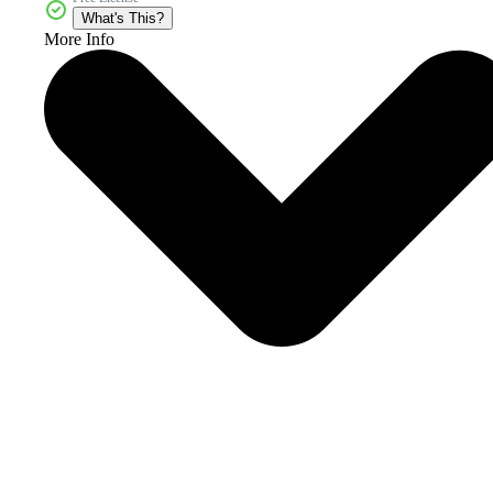
What's This?
More Info