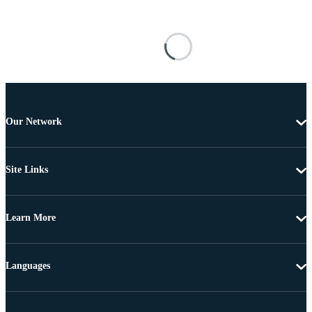
Our Network
Site Links
Learn More
Languages