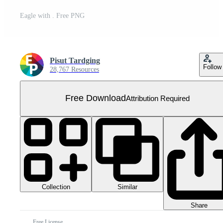
Eagle with . Free PNG
Pisut Tardging
Follow
28,767 Resources
Free Download
Attribution Required
Collection
Similar
Share
Free License