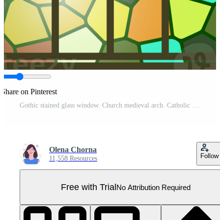
Share on Pinterest
Gothic stained glass window. Church medieval arch. Catholic cathedral mosaic frame. Old architecture design Pro PNG
Olena Chorna
Follow
11,558 Resources
Free with Trial
No Attribution Required