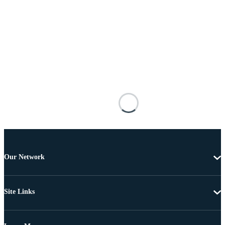
Our Network
Site Links