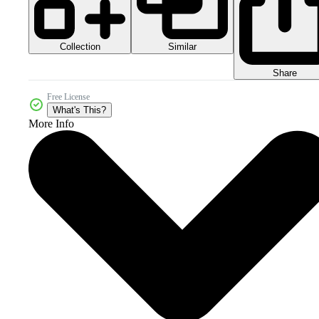
Collection
Similar
Share
Free License
What's This?
More Info