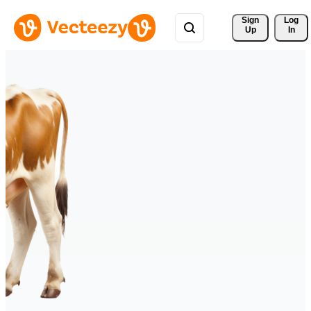
Sign 
Log
Up
In