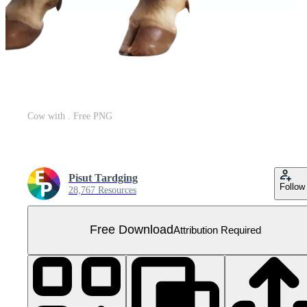
Cow with . Free PNG
Pisut Tardging
Follow
28,767 Resources
Free Download
Attribution Required