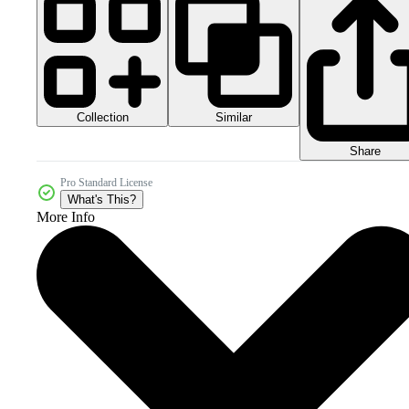
Collection
Similar
Share
Pro Standard License
What's This?
More Info