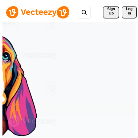
Sign 
Log
Up
In