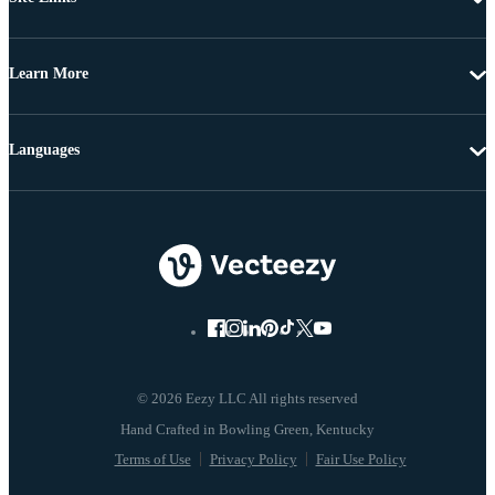
Learn More
Languages
© 2026 Eezy LLC All rights reserved
Terms of Use
Privacy Policy
Fair Use Policy