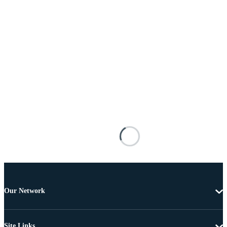
Our Network
Site Links