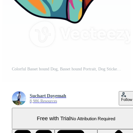
Colorful Basset hound Dog, Basset hound Portrait, Dog Sticker Clip art, Dog Lover design, . Pro PNG
Suchart Doyemah
Follow
8,986 Resources
Free with Trial
No Attribution Required