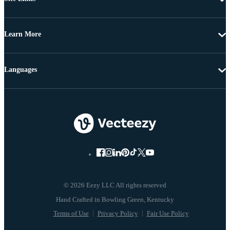
Learn More
Languages
© 2026 Eezy LLC All rights reserved
Terms of Use
Privacy Policy
Fair Use Policy