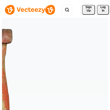
Sign 
Log
Up
In