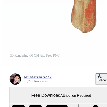
3D Rendering Of Old Axe Free PNG
Muharrem Adak
Follow
20,729 Resources
Free Download
Attribution Required