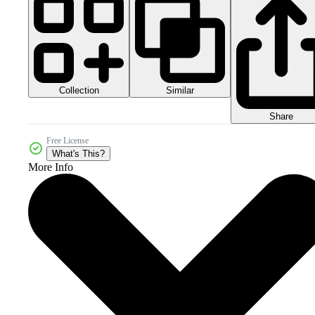
Collection
Similar
Share
Free License
What's This?
More Info