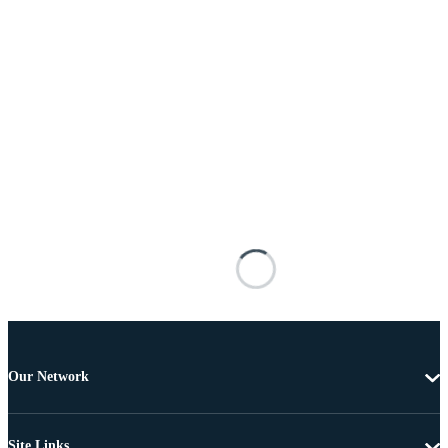
Our Network
Site Links