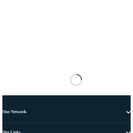
Our Network
Site Links