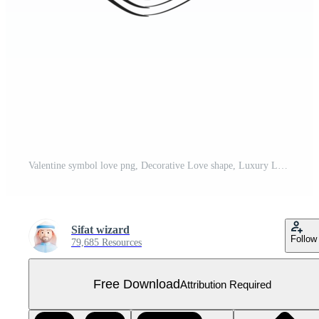
Valentine symbol love png, Decorative Love shape, Luxury Love Heart png Free PNG
Sifat wizard
Follow
79,685 Resources
Free Download
Attribution Required