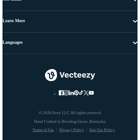
Learn More
Languages
© 2026 Eezy LLC All rights reserved
Terms of Use
Privacy Policy
Fair Use Policy