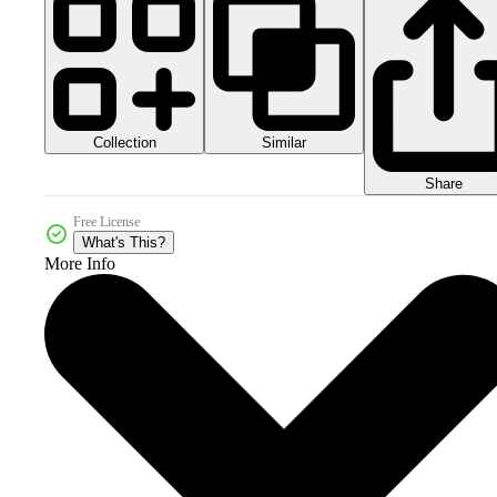
Collection
Similar
Share
Free License
What's This?
More Info