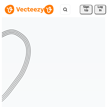
Sign 
Log
Up
In