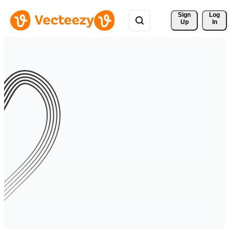
Sign 
Log
Up
In