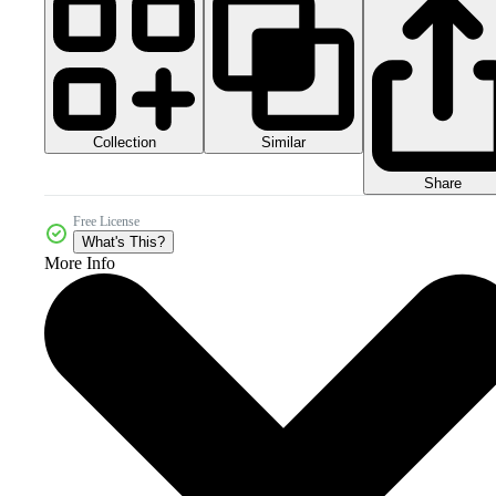
Collection
Similar
Share
Free License
What's This?
More Info