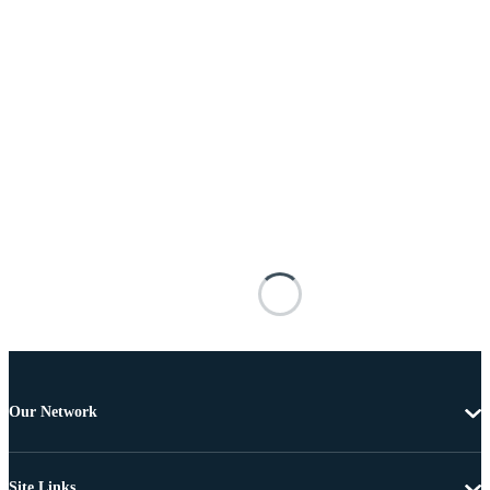
Our Network
Site Links