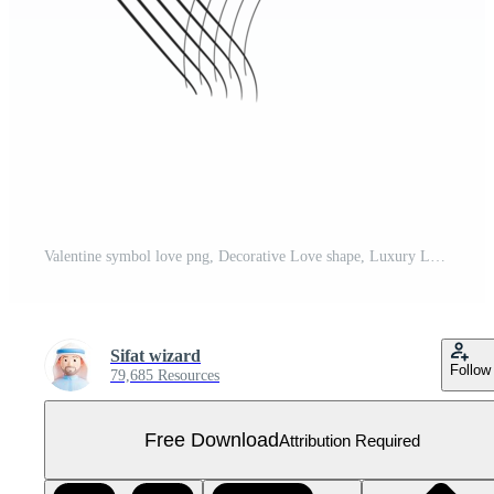
Valentine symbol love png, Decorative Love shape, Luxury Love Heart png Free PNG
Sifat wizard
Follow
79,685 Resources
Free Download
Attribution Required