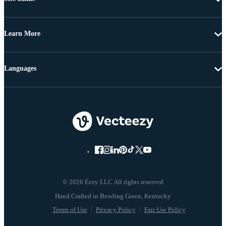
Learn More
Languages
© 2026 Eezy LLC All rights reserved
Terms of Use
Privacy Policy
Fair Use Policy