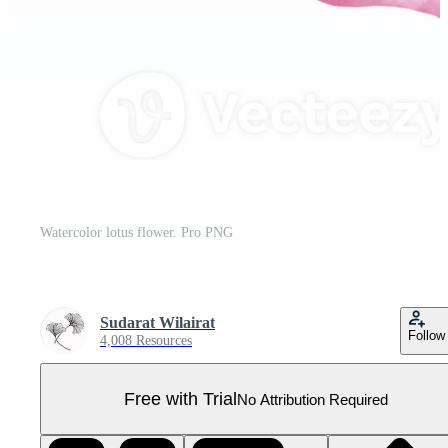
Watercolor lotus flower. Pro PNG
Sudarat Wilairat
Follow
4,008 Resources
Free with Trial
No Attribution Required