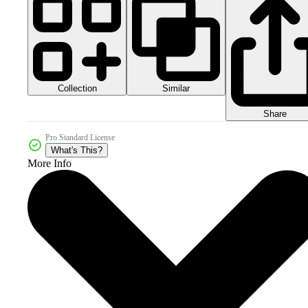
Collection
Similar
Share
Pro Standard License
What's This?
More Info