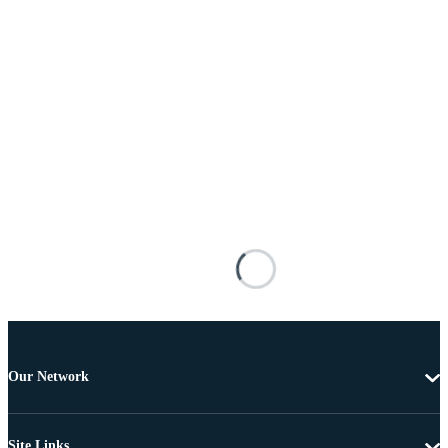
Our Network
Site Links