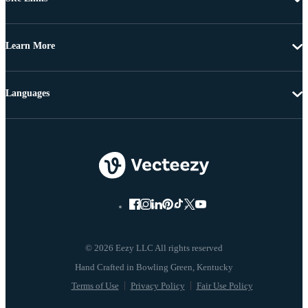
Learn More
Languages
© 2026 Eezy LLC All rights reserved
Terms of Use
Privacy Policy
Fair Use Policy