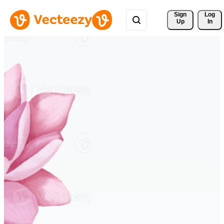
Sign 
Log
Up
In