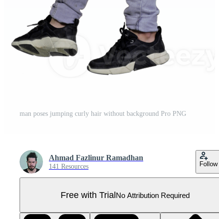
man poses jumping curly hair without background Pro PNG
Ahmad Fazlinur Ramadhan
Follow
141 Resources
Free with Trial
No Attribution Required