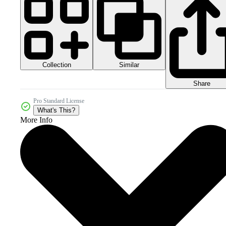
Collection
Similar
Share
Pro Standard License
What's This?
More Info