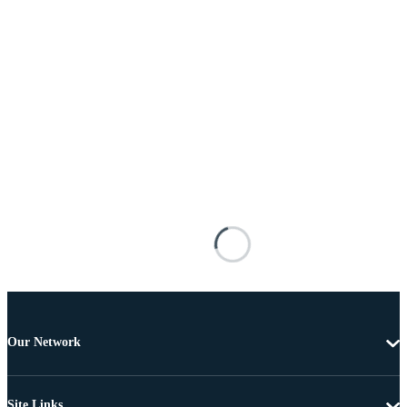
Our Network
Site Links