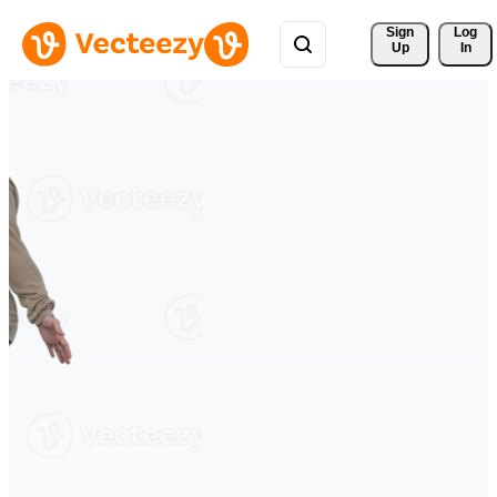
Sign 
Log
Up
In