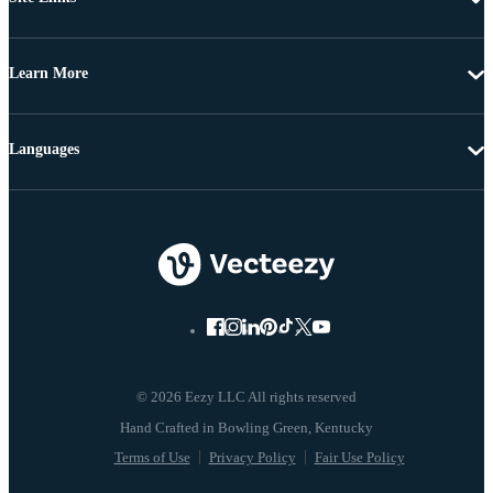
Learn More
Languages
© 2026 Eezy LLC All rights reserved
Terms of Use
Privacy Policy
Fair Use Policy