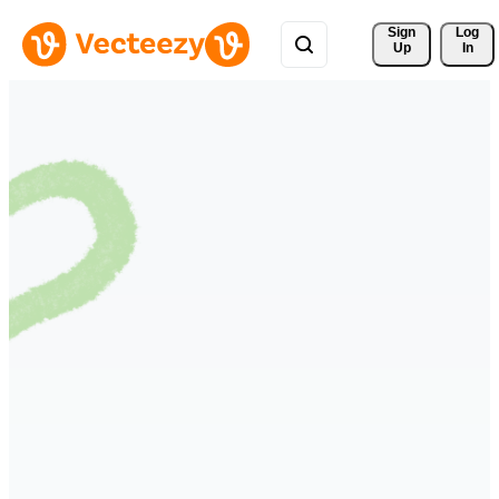
Sign 
Log
Up
In