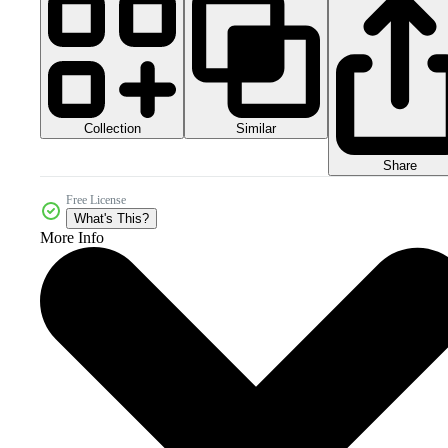
Collection
Similar
Share
Free License
What's This?
More Info