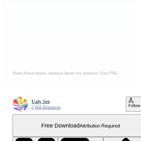
Hand drawn hearts, minimal hearts for planners. Free PNG
Uaiy See
Follow
3,604 Resources
Free Download
Attribution Required