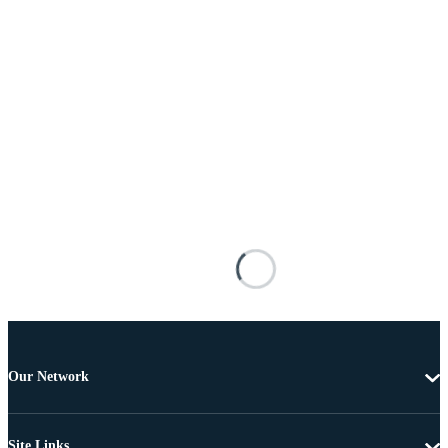
Our Network
Site Links