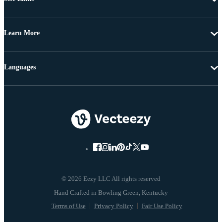
Learn More
Languages
© 2026 Eezy LLC All rights reserved
Terms of Use
Privacy Policy
Fair Use Policy