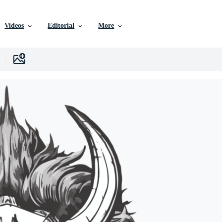
Videos
Editorial
More