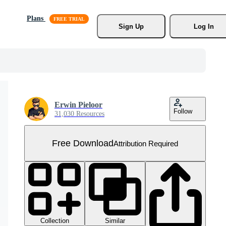
Plans
Sign Up
Log In
Erwin Pieloor
Follow
31,030 Resources
Free Download
Attribution Required
Collection
Similar