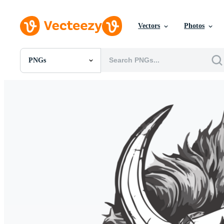
Vectors
Photos
PNGs
All Images
Photos
PNGs
PSDs
SVGs
Templates
Vectors
Videos
Motion Graphics
Editorial Images
Editorial Events