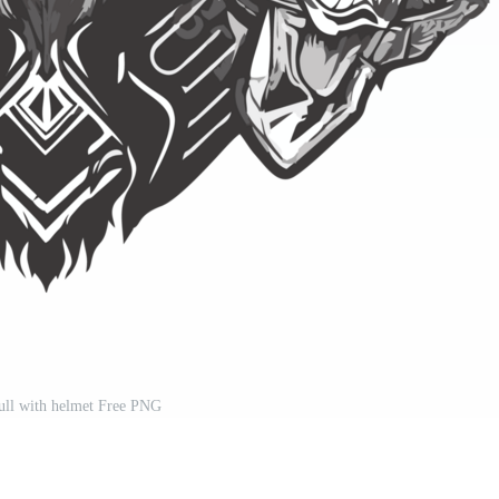
ull with helmet Free PNG