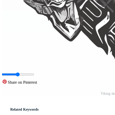
Share on Pinterest
Viking sk
Related Keywords