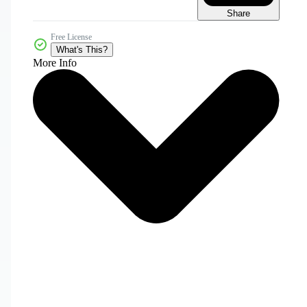
Share
Free License
What's This?
More Info