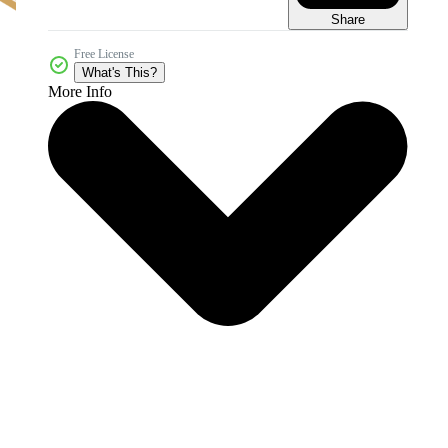
Share
Free License
What's This?
More Info