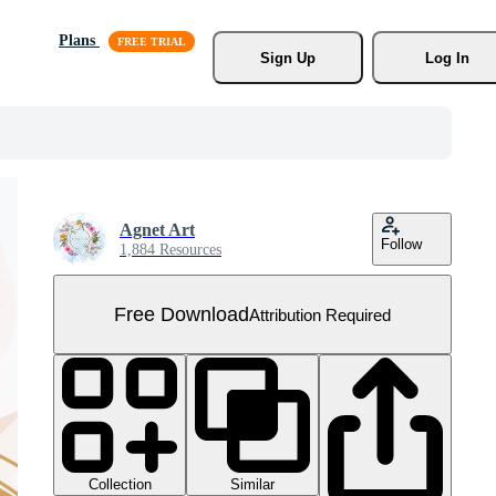
Plans
Sign Up
Log In
Agnet Art
Follow
1,884 Resources
Free Download
Attribution Required
Collection
Similar