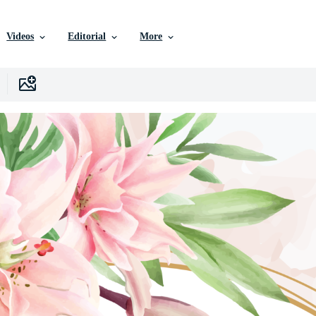
Videos
Editorial
More