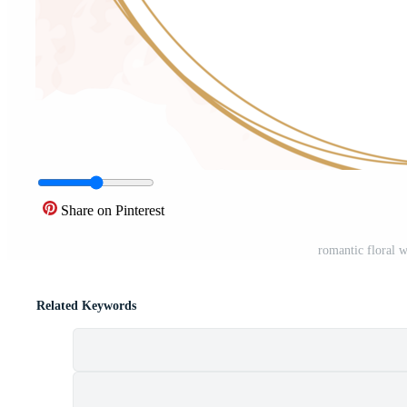
Share on Pinterest
romantic floral 
Related Keywords