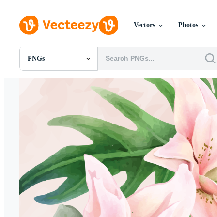
Vectors
Photos
PNGs
All Images
Photos
PNGs
PSDs
SVGs
Templates
Vectors
Videos
Motion Graphics
Editorial Images
Editorial Events