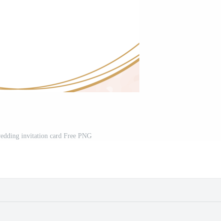
wedding invitation card Free PNG