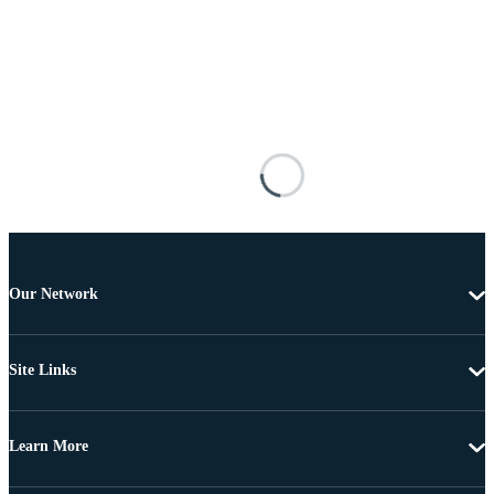
Our Network
Site Links
Learn More