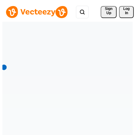
Sign 
Log
Up
In