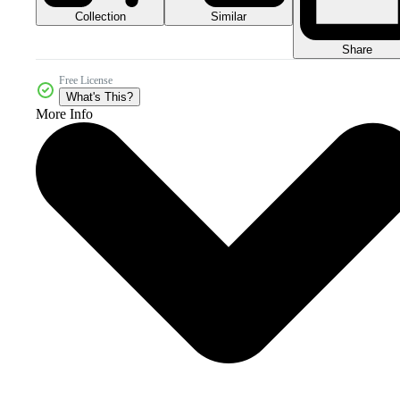
Collection
Similar
Share
Free License
What's This?
More Info