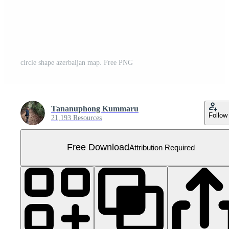
circle shape azerbaijan map. Free PNG
Tananuphong Kummaru
Follow
21,193 Resources
Free Download
Attribution Required