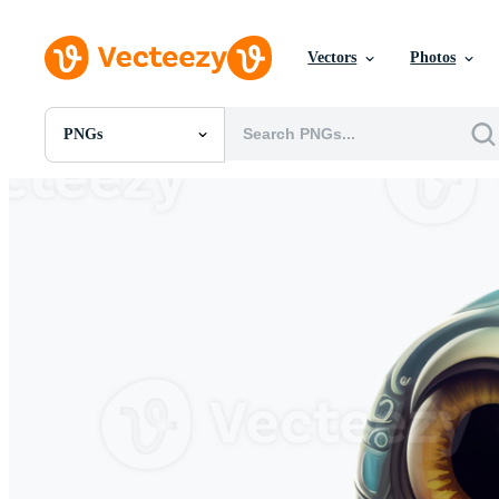
Vectors
Photos
PNGs
All Images
Photos
PNGs
PSDs
SVGs
Templates
Vectors
Videos
Motion Graphics
Editorial Images
Editorial Events