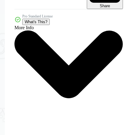
Share
Pro Standard License
What's This?
More Info