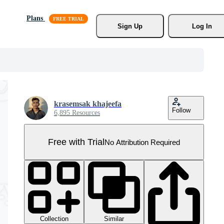
Plans
Sign Up
Log In
krasemsak khajeefa
Follow
6,895 Resources
Free with Trial
No Attribution Required
Collection
Similar