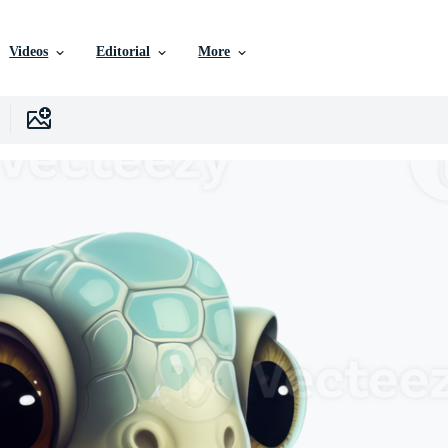
Videos
Editorial
More