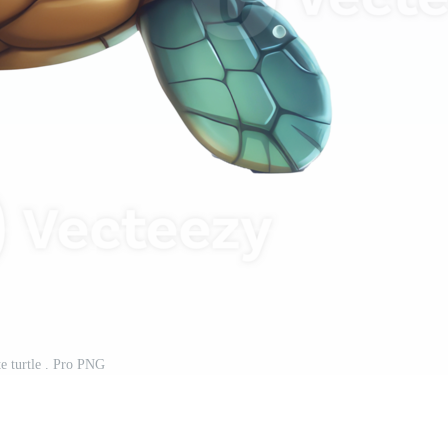
te turtle . Pro PNG