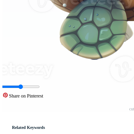
Share on Pinterest
cu
Related Keywords