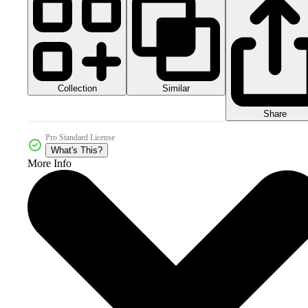
Collection
Similar
Share
Pro Standard License
What's This?
More Info