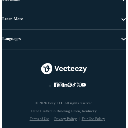
Learn More
Languages
© 2026 Eezy LLC All rights reserved
Terms of Use
Privacy Policy
Fair Use Policy