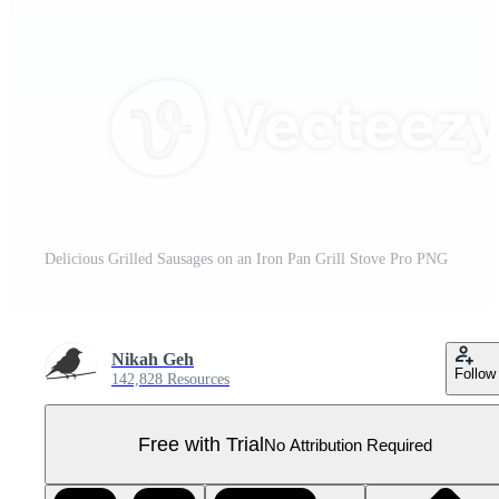
Delicious Grilled Sausages on an Iron Pan Grill Stove Pro PNG
Nikah Geh
Follow
142,828 Resources
Free with Trial
No Attribution Required