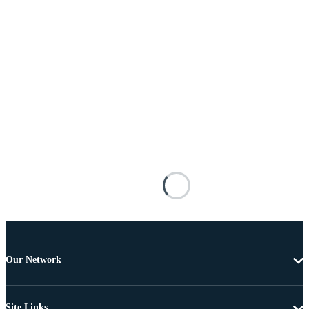
Our Network
Site Links