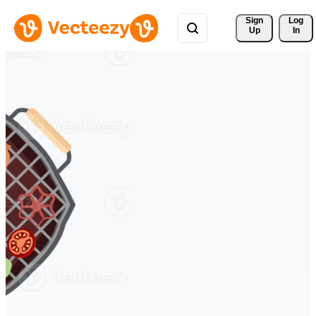
Sign 
Log
Up
In