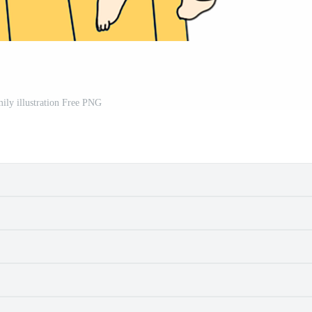
ily illustration Free PNG