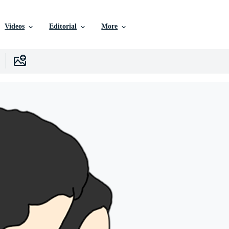
Videos
Editorial
More