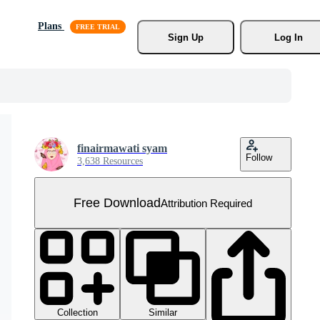
Plans
Sign Up
Log In
finairmawati syam
Follow
3,638 Resources
Free Download
Attribution Required
Collection
Similar