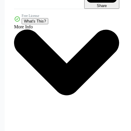
Share
Free License
What's This?
More Info