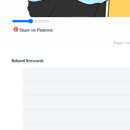
Share on Pinterest
Happy fam
Related Keywords