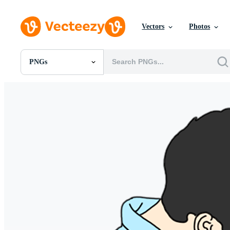
Vectors
Photos
PNGs
All Images
Photos
PNGs
PSDs
SVGs
Templates
Vectors
Videos
Motion Graphics
Editorial Images
Editorial Events