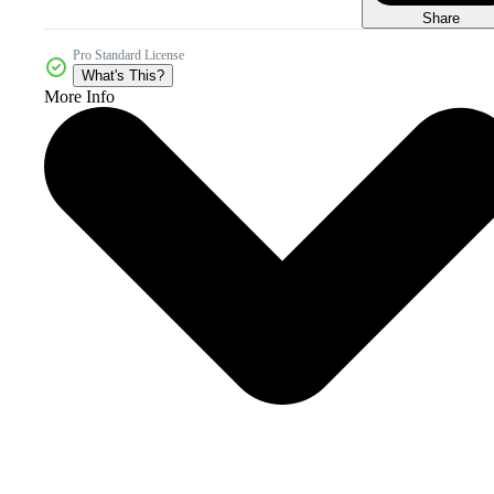
Share
Pro Standard License
What's This?
More Info