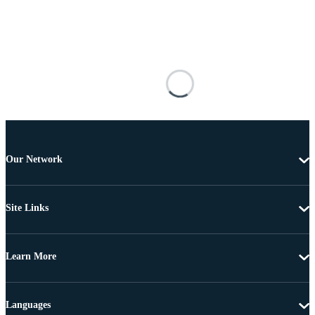
Our Network
Site Links
Learn More
Languages