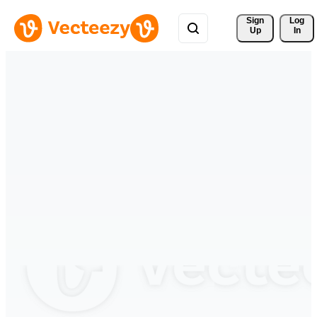
Sign 
Log
Up
In