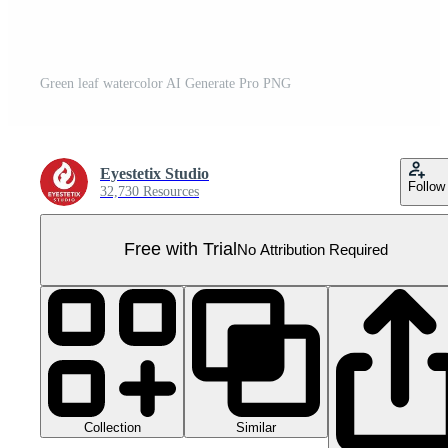
Green leaf watercolor AI Generate Pro PNG
Eyestetix Studio
Follow
32,730 Resources
Free with Trial
No Attribution Required
Collection
Similar