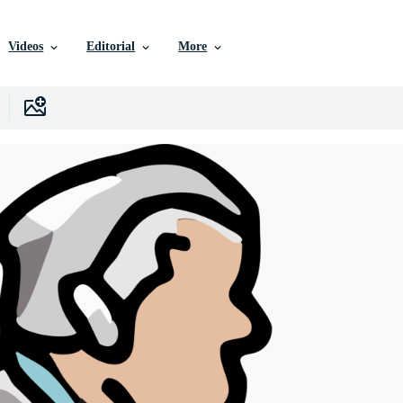
Videos
Editorial
More