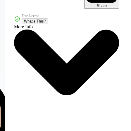
Share
Free License
What's This?
More Info