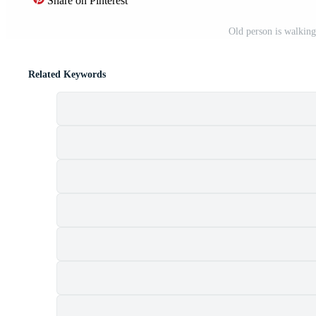
Share on Pinterest
Old person is walking
Related Keywords