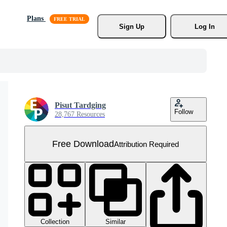
Plans
Sign Up
Log In
Pisut Tardging
Follow
28,767 Resources
Free Download
Attribution Required
Collection
Similar