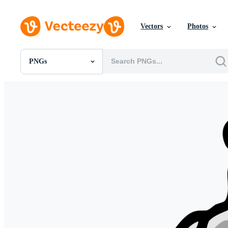
Vectors
Photos
PNGs
All Images
Photos
PNGs
PSDs
SVGs
Templates
Vectors
Videos
Motion Graphics
Editorial Images
Editorial Events