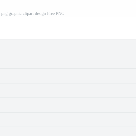
 png graphic clipart design Free PNG