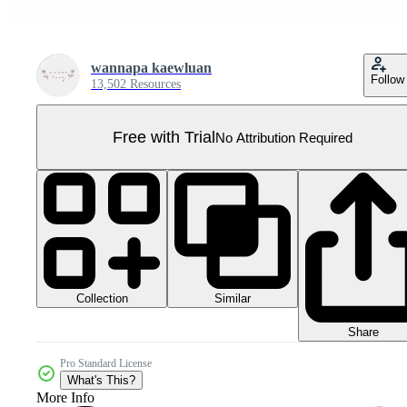
wannapa kaewluan
Follow
13,502 Resources
Free with Trial
No Attribution Required
Collection
Similar
Share
Pro Standard License
What's This?
More Info