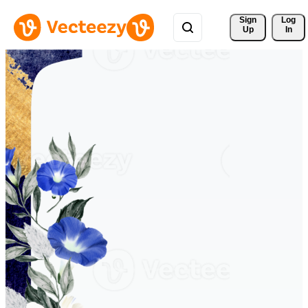
Sign 
Log
Up
In