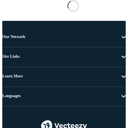
Our Network
Site Links
Learn More
Languages