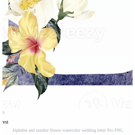
erest
Alphabet and number flower watercolor wedding letter Pro PNG