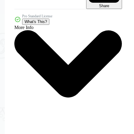
Share
Pro Standard License
What's This?
More Info