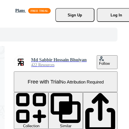
Plans
Sign Up
Log In
Md Sabbir Hossain Bhuiyan
Follow
422 Resources
Free with Trial
No Attribution Required
Collection
Similar