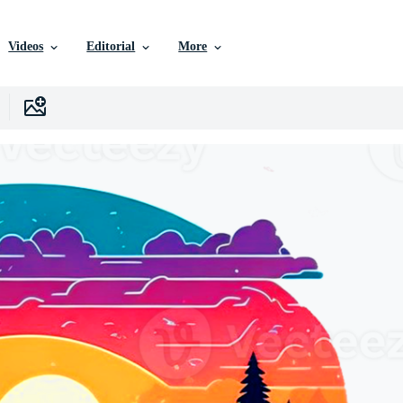
Videos
Editorial
More