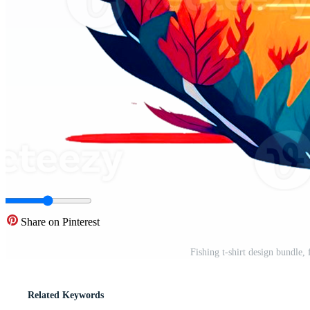
Share on Pinterest
Fishing t-shirt design bundle, 
Related Keywords