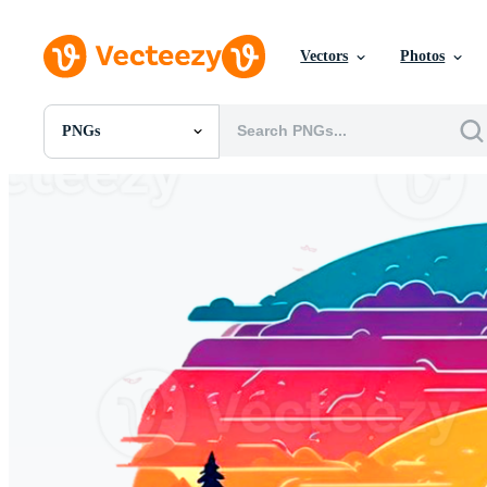
Vectors
Photos
PNGs
All Images
Photos
PNGs
PSDs
SVGs
Templates
Vectors
Videos
Motion Graphics
Editorial Images
Editorial Events