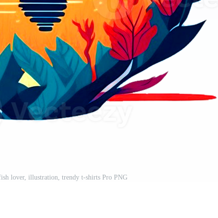
fish lover, illustration, trendy t-shirts Pro PNG