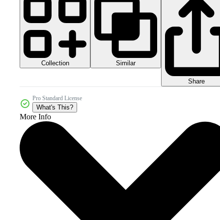
Collection
Similar
Share
Pro Standard License
What's This?
More Info