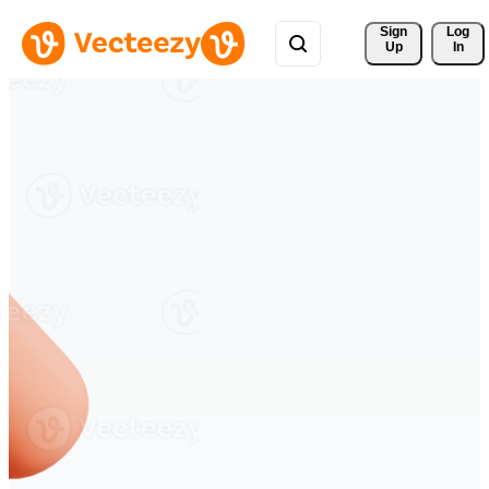
Sign 
Log
Up
In