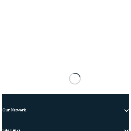
Our Network
Site Links