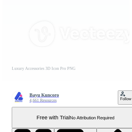
Luxury Accessories 3D Icon Pro PNG
Bayu Kuncoro
Follow
4,661 Resources
Free with Trial
No Attribution Required