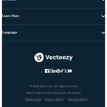
Learn More
Languages
© 2026 Eezy LLC All rights reserved
Terms of Use
Privacy Policy
Fair Use Policy