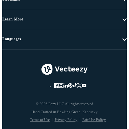
Learn More
Languages
© 2026 Eezy LLC All rights reserved
Terms of Use
Privacy Policy
Fair Use Policy