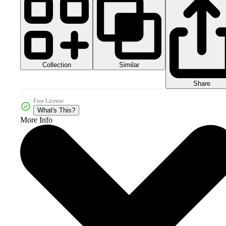
Collection
Similar
Share
Free License
What's This?
More Info