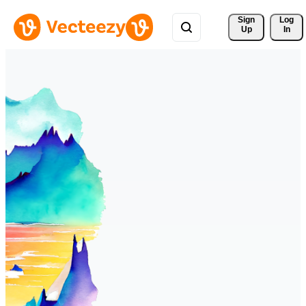
Sign 
Log
Up
In