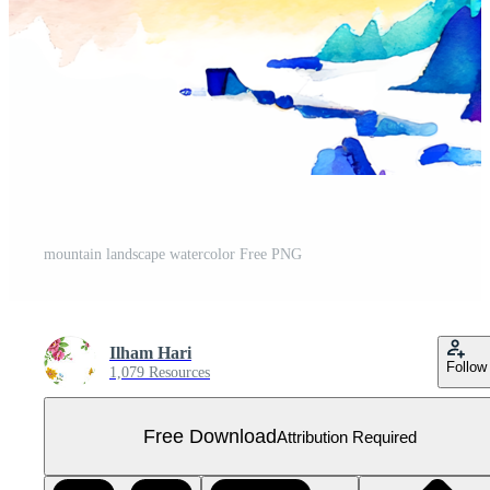
mountain landscape watercolor Free PNG
Ilham Hari
Follow
1,079 Resources
Free Download
Attribution Required