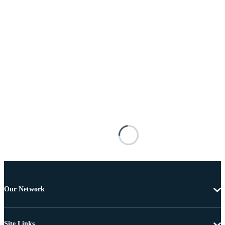
Our Network
Site Links