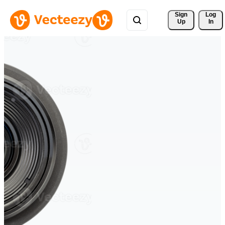
Sign 
Log
Up
In