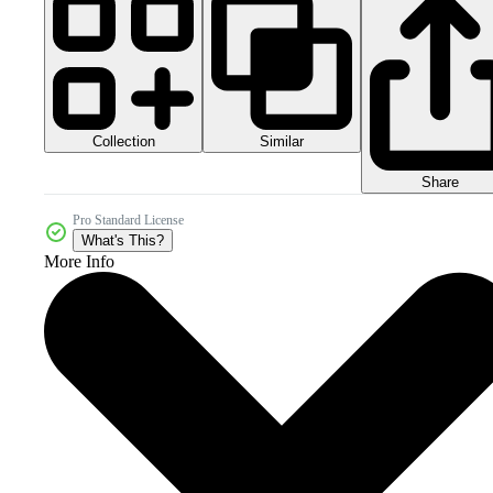
Collection
Similar
Share
Pro Standard License
What's This?
More Info