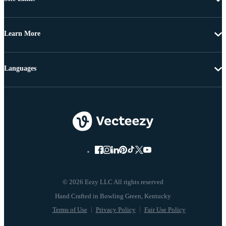
Learn More
Languages
© 2026 Eezy LLC All rights reserved
Terms of Use
Privacy Policy
Fair Use Policy