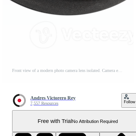
Front view of a modern photo camera lens isolated. Camera eye Pro PNG
Andres Victorero Rey
Follow
7,557 Resources
Free with Trial
No Attribution Required