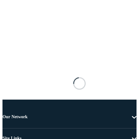
Our Network
Site Links