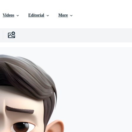
Videos
Editorial
More