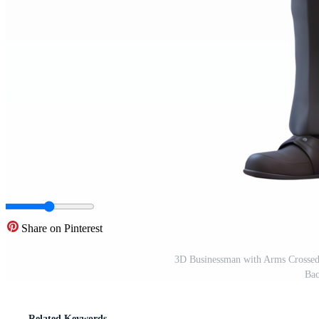
Share on Pinterest
3D Businessman with Arms Crossed 
Bac
Related Keywords