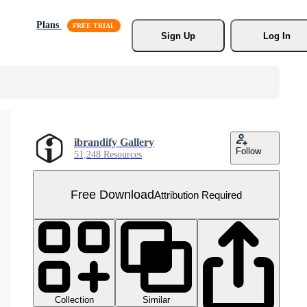
Plans
Sign Up
Log In
ibrandify Gallery
Follow
51,248 Resources
Free Download
Attribution Required
Collection
Similar