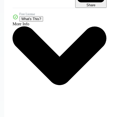
Share
Free License
What's This?
More Info