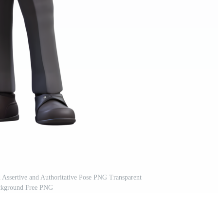
Assertive and Authoritative Pose PNG Transparent
kground Free PNG