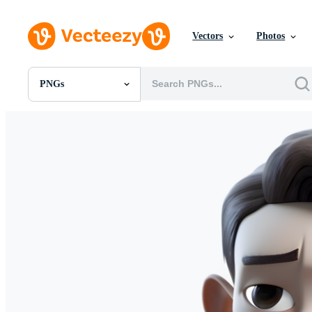
Vectors
Photos
PNGs
All Images
Photos
PNGs
PSDs
SVGs
Templates
Vectors
Videos
Motion Graphics
Editorial Images
Editorial Events