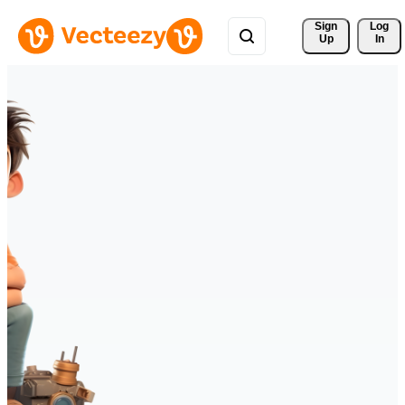
Sign 
Log
Up
In