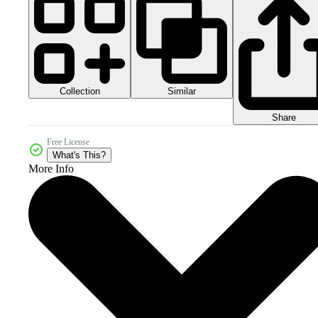
Collection
Similar
Share
Free License
What's This?
More Info