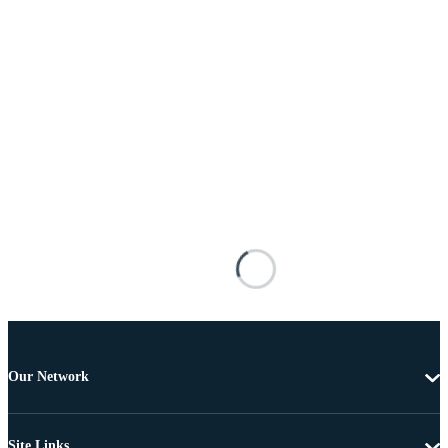
Our Network
Site Links