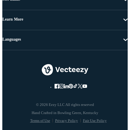
Learn More
Languages
© 2026 Eezy LLC All rights reserved
Terms of Use
Privacy Policy
Fair Use Policy