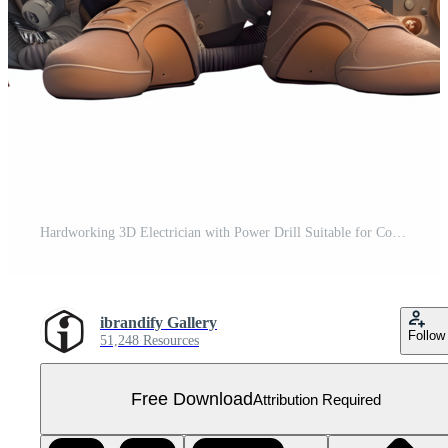
Hardworking 3D Electrician with Power Drill Suitable for Construction or Maintenance Services PNG Transparent Background Free PNG
ibrandify Gallery
Follow
51,248 Resources
Free Download
Attribution Required