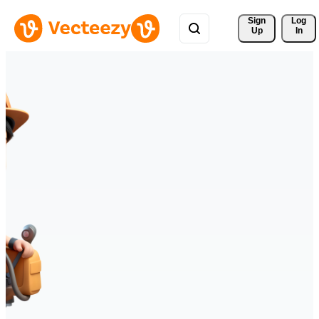
Sign 
Log
Up
In