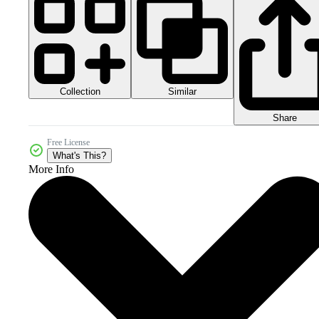
Collection
Similar
Share
Free License
What's This?
More Info