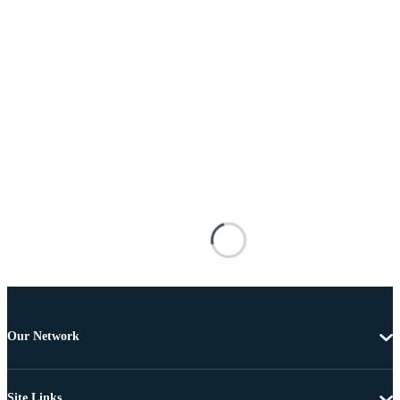
Our Network
Site Links