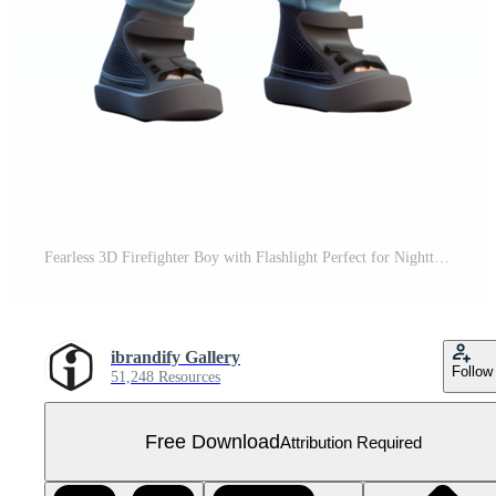
Fearless 3D Firefighter Boy with Flashlight Perfect for Nighttime Rescue or Emergency Scenarios PNG Transparent Background Free PNG
ibrandify Gallery
Follow
51,248 Resources
Free Download
Attribution Required