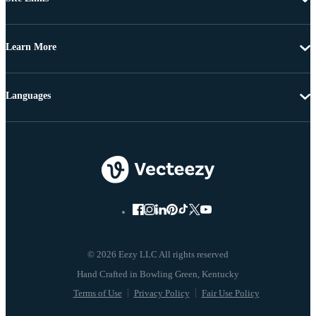
Learn More
Languages
© 2026 Eezy LLC All rights reserved
Terms of Use
Privacy Policy
Fair Use Policy