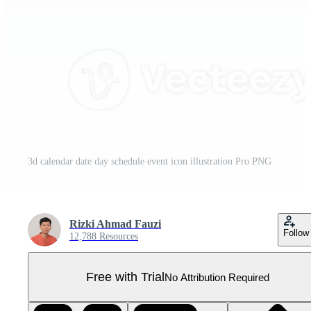
3d calendar date day schedule event icon illustration Pro PNG
Rizki Ahmad Fauzi
Follow
12,788 Resources
Free with Trial
No Attribution Required