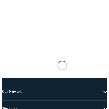
Our Network
Site Links