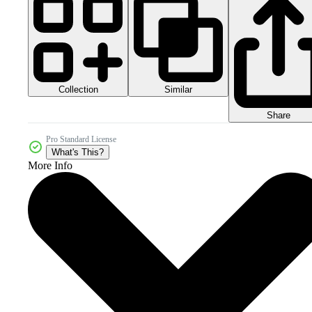
Collection
Similar
Share
Pro Standard License
What's This?
More Info