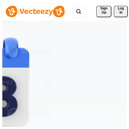
Sign 
Log
Up
In