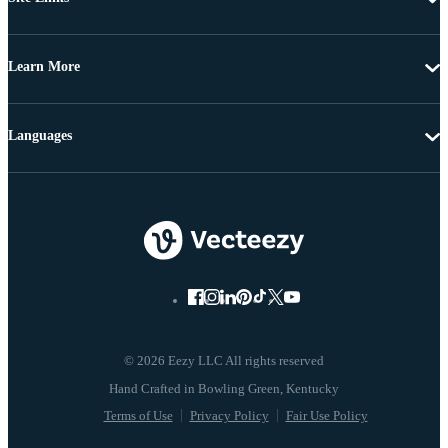
Learn More
Languages
© 2026 Eezy LLC All rights reserved
Terms of Use
Privacy Policy
Fair Use Policy