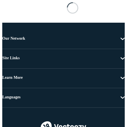
Our Network
Site Links
Learn More
Languages