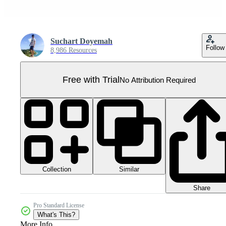
Suchart Doyemah
Follow
8,986 Resources
Free with Trial
No Attribution Required
Collection
Similar
Share
Pro Standard License
What's This?
More Info