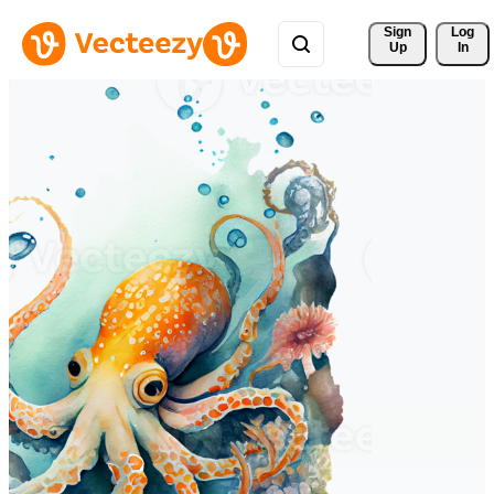
Sign 
Log
Up
In