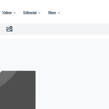
Videos
Editorial
More