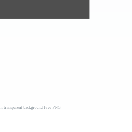
 in transparent background Free PNG