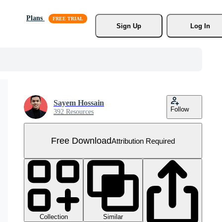
Plans
Sign Up
Log In
Sayem Hossain
Follow
392 Resources
Free Download
Attribution Required
Collection
Similar