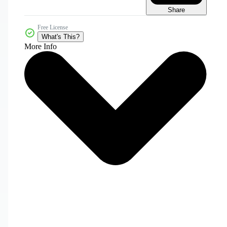
Share
Free License
What's This?
More Info