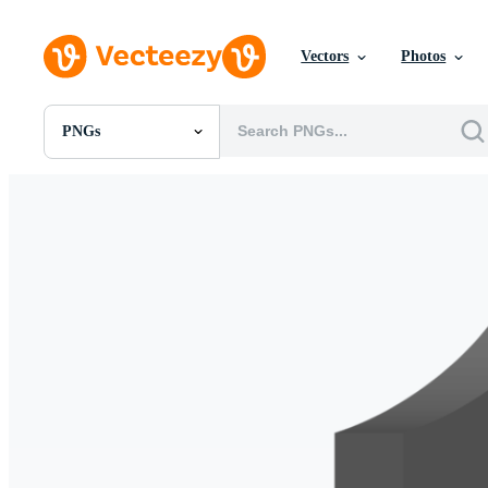
Vectors
Photos
PNGs
All Images
Photos
PNGs
PSDs
SVGs
Templates
Vectors
Videos
Motion Graphics
Editorial Images
Editorial Events