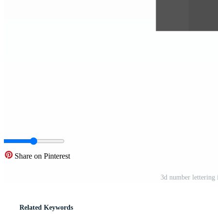
Share on Pinterest
3d number lettering
Related Keywords