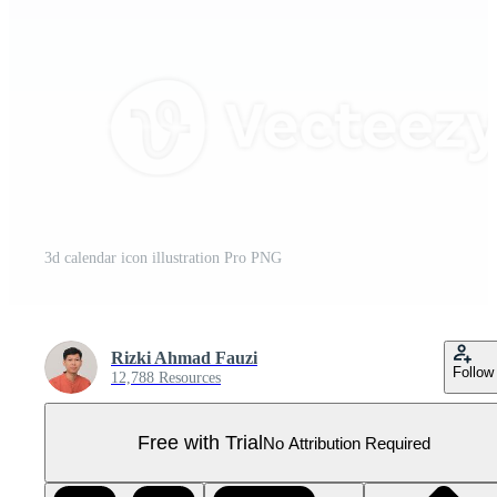
3d calendar icon illustration Pro PNG
Rizki Ahmad Fauzi
Follow
12,788 Resources
Free with Trial
No Attribution Required