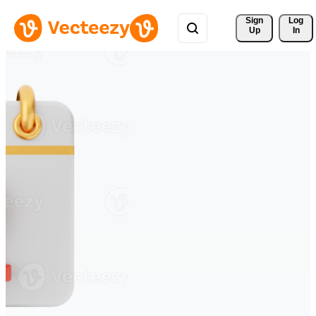
Sign 
Log
Up
In