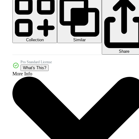
Collection
Similar
Share
Pro Standard License
What's This?
More Info