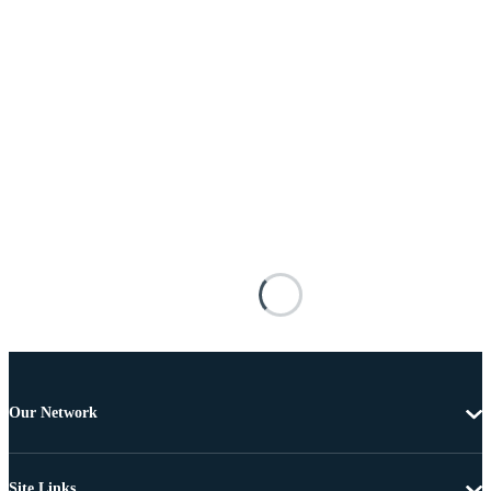
Our Network
Site Links