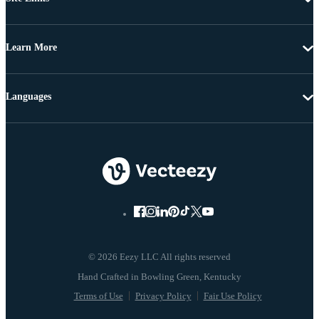
Learn More
Languages
© 2026 Eezy LLC All rights reserved
Terms of Use
Privacy Policy
Fair Use Policy