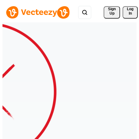
Sign 
Log
Up
In