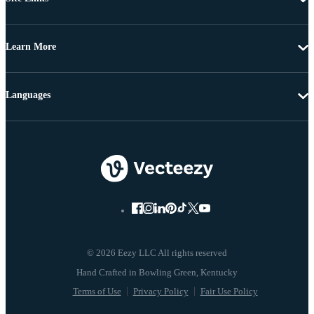
Learn More
Languages
© 2026 Eezy LLC All rights reserved
Terms of Use
Privacy Policy
Fair Use Policy