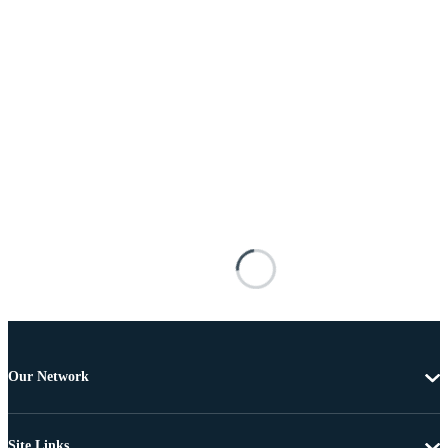
Our Network
Site Links