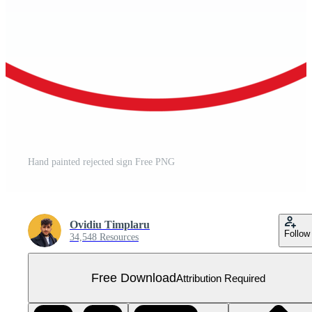
Hand painted rejected sign Free PNG
Ovidiu Timplaru
Follow
34,548 Resources
Free Download
Attribution Required