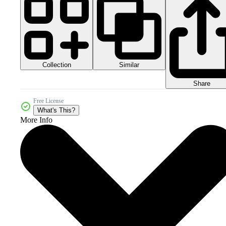
Collection
Similar
Share
Free License
What's This?
More Info