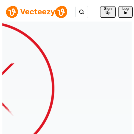
Sign 
Log
Up
In