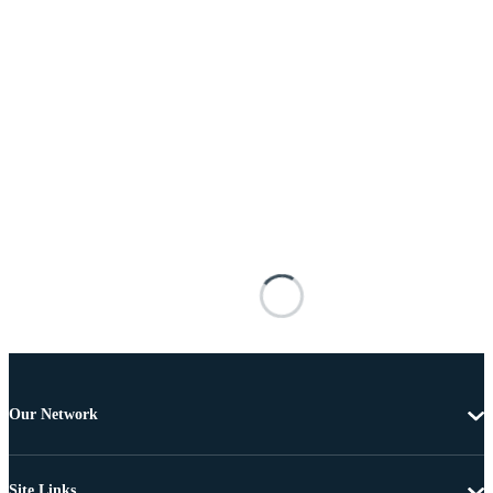
Our Network
Site Links