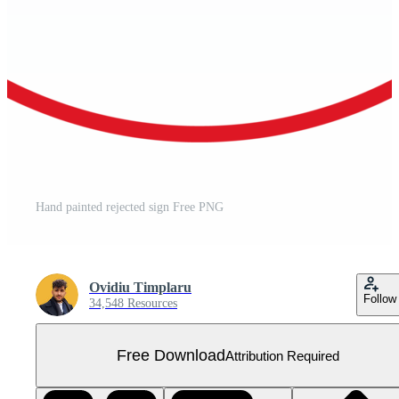
Hand painted rejected sign Free PNG
Ovidiu Timplaru
Follow
34,548 Resources
Free Download
Attribution Required