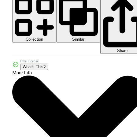
Collection
Similar
Share
Free License
What's This?
More Info