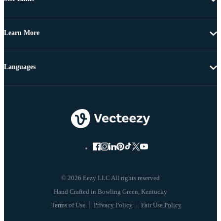
Learn More
Languages
© 2026 Eezy LLC All rights reserved
Terms of Use
Privacy Policy
Fair Use Policy