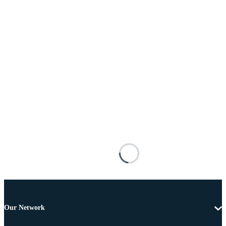
Our Network