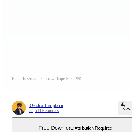
Hand drawn dotted arrow shape Free PNG
Ovidiu Timplaru
Follow
34,548 Resources
Free Download
Attribution Required