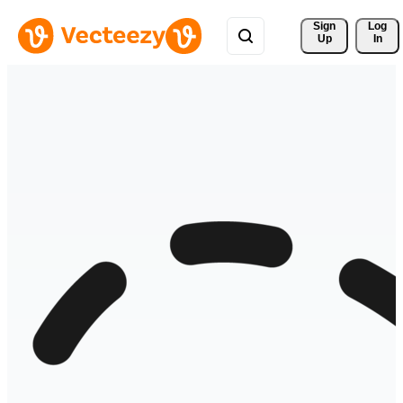
Sign 
Log
Up
In