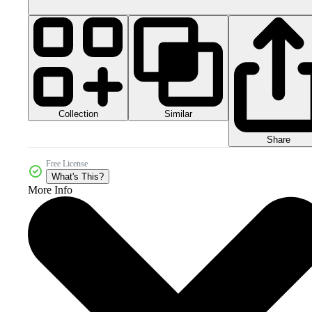
Collection
Similar
Share
Free License
What's This?
More Info