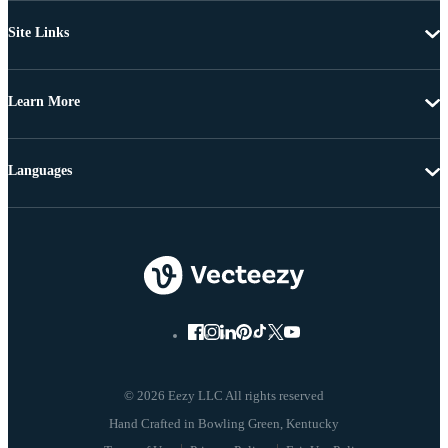
Site Links
Learn More
Languages
© 2026 Eezy LLC All rights reserved