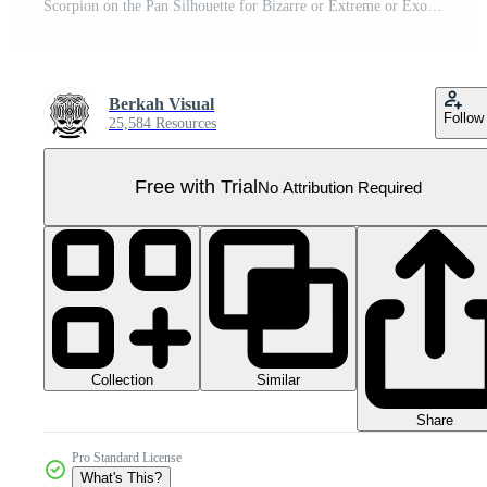
Scorpion on the Pan Silhouette for Bizarre or Extreme or Exotic Food, Traditional Food in Asian Country, Culinary Sign for Icon Symbol, Apps, Pictogram, Logo, Website, or Graphic Design Element. PNG Pro PNG
Berkah Visual
Follow
25,584 Resources
Free with Trial
No Attribution Required
Collection
Similar
Share
Pro Standard License
What's This?