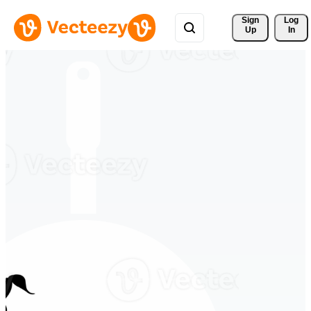
Sign 
Log
Up
In