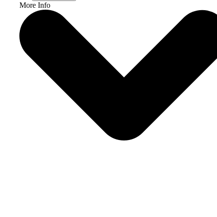
More Info