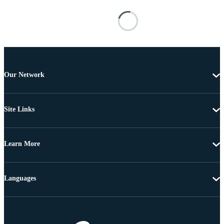
Our Network
Site Links
Learn More
Languages