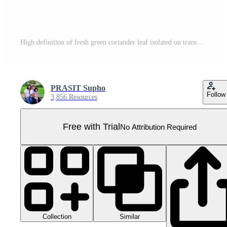
High definition of fresh green coriander leaf isolated on transparent background, salad leaf, PNG File. Pro PNG
PRASIT Supho
Follow
3,856 Resources
Free with Trial
No Attribution Required
Collection
Similar