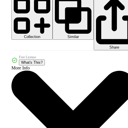
Collection
Similar
Share
Free License
What's This?
More Info