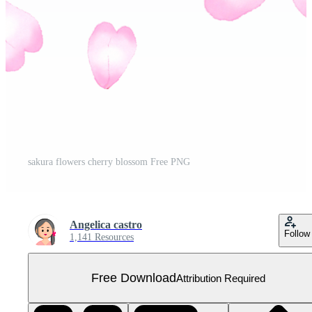
sakura flowers cherry blossom Free PNG
Angelica castro
Follow
1,141 Resources
Free Download
Attribution Required