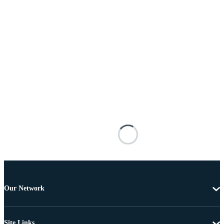
Our Network
Site Links