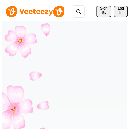
Sign 
Log
Up
In