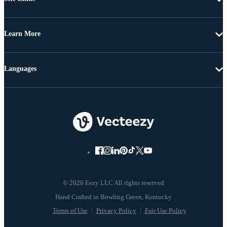
Learn More
Languages
© 2026 Eezy LLC All rights reserved
Terms of Use
Privacy Policy
Fair Use Policy