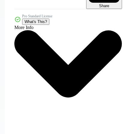
Share
Pro Standard License
What's This?
More Info