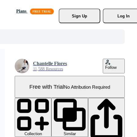
Plans
Sign Up
Log In
Chantelle Flores
Follow
11,588 Resources
Free with Trial
No Attribution Required
Collection
Similar