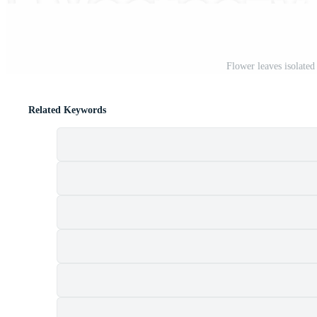
Flower leaves isolate
Related Keywords