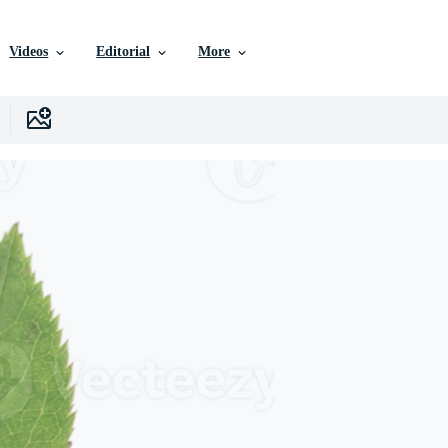
Videos
Editorial
More