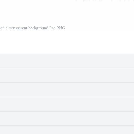
d on a transparent background Pro PNG