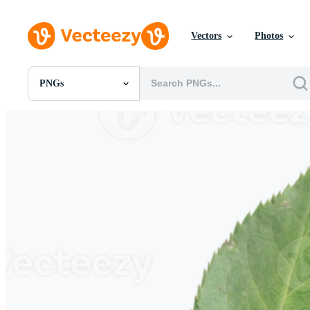
Vectors
Photos
PNGs
All Images
Photos
PNGs
PSDs
SVGs
Templates
Vectors
Videos
Motion Graphics
Editorial Images
Editorial Events