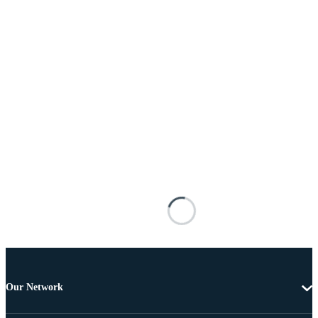
Our Network