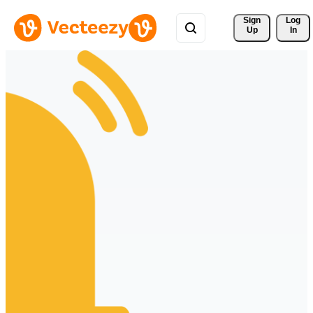
Sign 
Log
Up
In