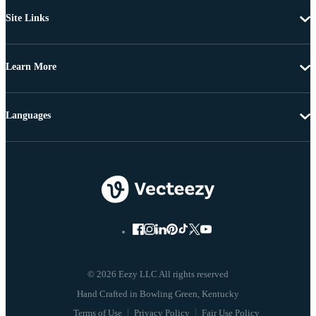
Site Links
Learn More
Languages
© 2026 Eezy LLC All rights reserved
Terms of Use
Privacy Policy
Fair Use Policy