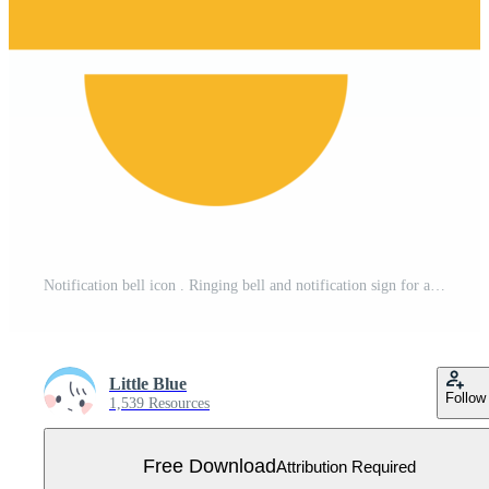
Notification bell icon . Ringing bell and notification sign for alarm clock and smartphone application alert or new message. Free PNG
Little Blue
Follow
1,539 Resources
Free Download
Attribution Required