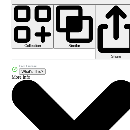
Collection
Similar
Share
Free License
What's This?
More Info