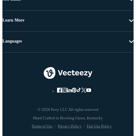
Learn More
Languages
© 2026 Eezy LLC All rights reserved
Terms of Use
Privacy Policy
Fair Use Policy