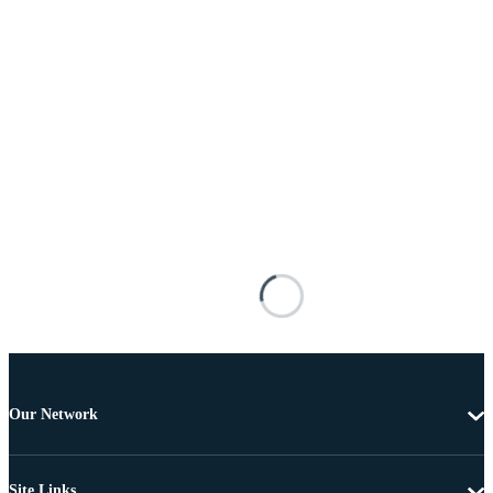
Our Network
Site Links