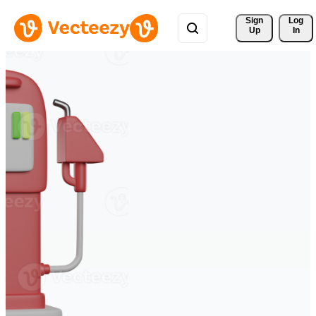
Sign 
Log
Up
In