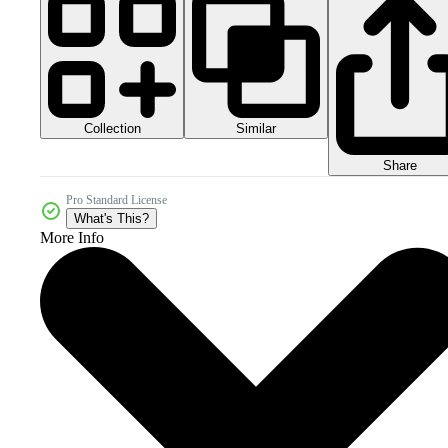
Collection
Similar
Share
Pro Standard License
What's This?
More Info