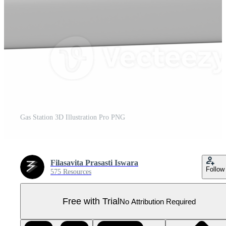
Gas Station 3D Illustration Pro PNG
Filasavita Prasasti Iswara
Follow
575 Resources
Free with Trial
No Attribution Required