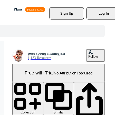
Plans
Sign Up
Log In
peerapong muangjan
Follow
1,133 Resources
Free with Trial
No Attribution Required
Collection
Similar