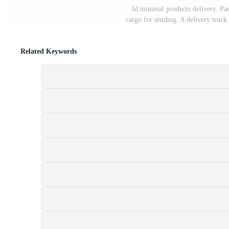
3d minimal products delivery. Par
cargo for sending. A delivery truck
Related Keywords