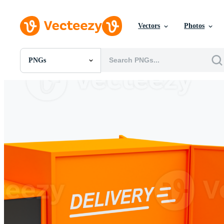
Vectors
Photos
PNGs
All Images
Photos
PNGs
PSDs
SVGs
Templates
Vectors
Videos
Motion Graphics
Editorial Images
Editorial Events