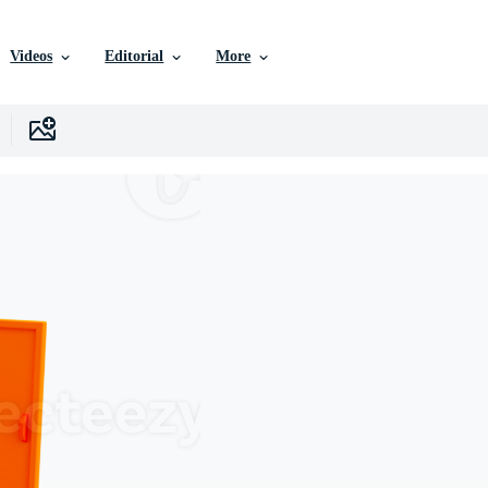
Videos
Editorial
More