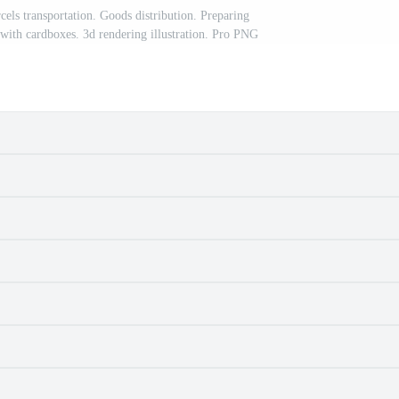
cels transportation. Goods distribution. Preparing
 with cardboxes. 3d rendering illustration. Pro PNG