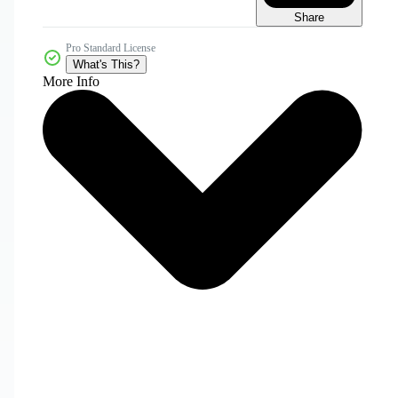
Share
Pro Standard License
What's This?
More Info