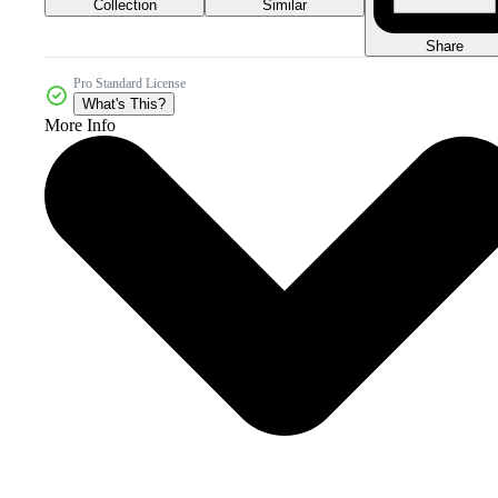
Collection
Similar
Share
Pro Standard License
What's This?
More Info