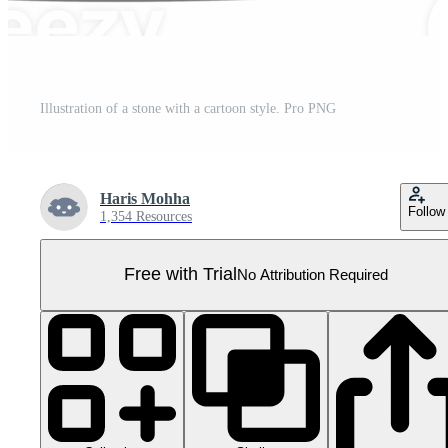
Illustration of a stone with a cartoon style. Pro PNG
Haris Mohha
Follow
1,354 Resources
Free with Trial
No Attribution Required