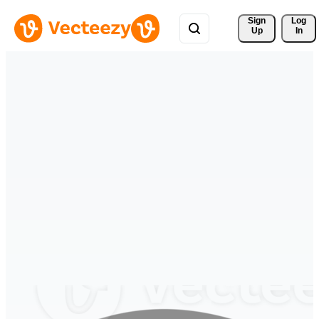
Sign 
Log
Up
In