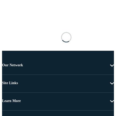
Our Network
Site Links
Learn More