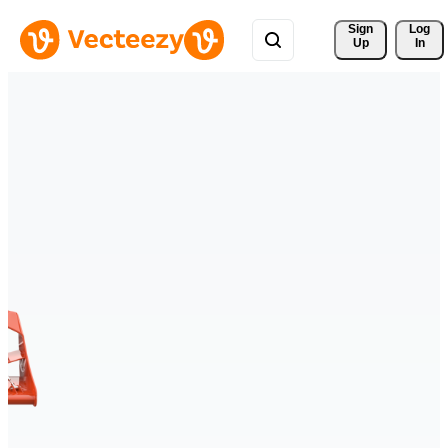
Sign 
Log
Up
In