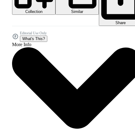
Collection
Similar
Share
Editorial Use Only
What's This?
More Info