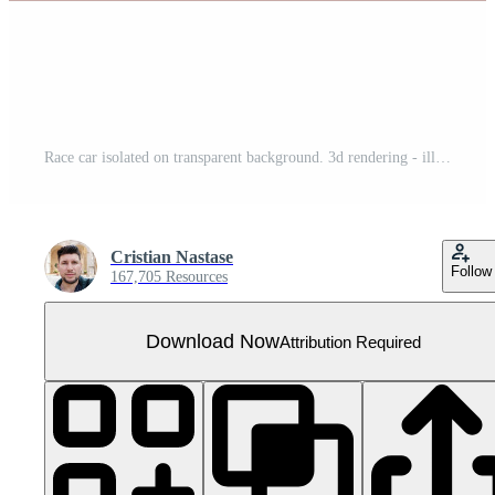
Race car isolated on transparent background. 3d rendering - illustration
Cristian Nastase
Follow
167,705 Resources
Download Now
Attribution Required