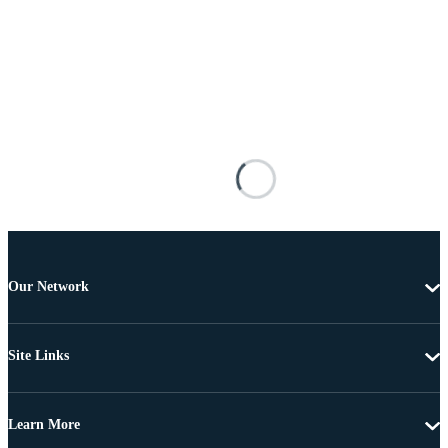
Our Network
Site Links
Learn More