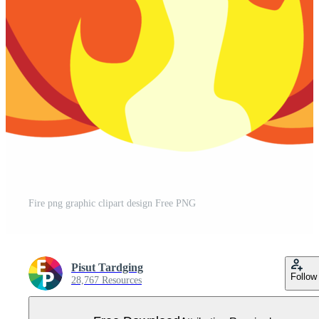
Fire png graphic clipart design Free PNG
Pisut Tardging
Follow
28,767 Resources