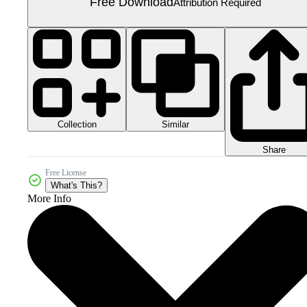
Free Download
Attribution Required
Collection
Similar
Share
Free License
What's This?
More Info