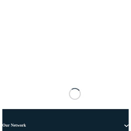
Our Network