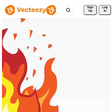
Sign 
Log
Up
In