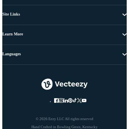
Site Links
Learn More
Languages
© 2026 Eezy LLC All rights reserved