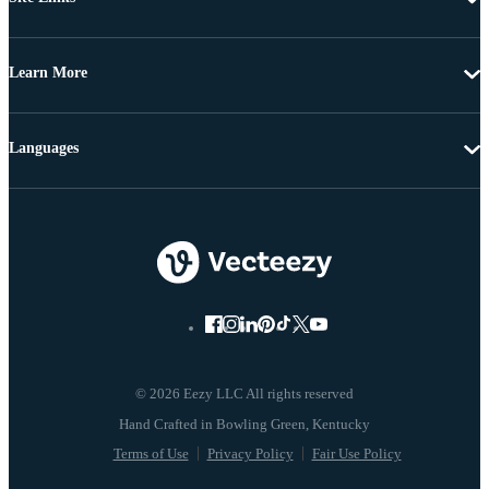
Learn More
Languages
© 2026 Eezy LLC All rights reserved
Terms of Use
Privacy Policy
Fair Use Policy