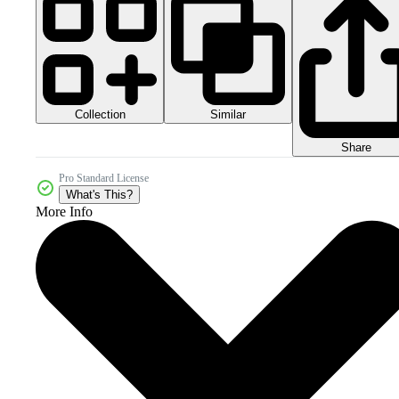
Collection
Similar
Share
Pro Standard License
What's This?
More Info