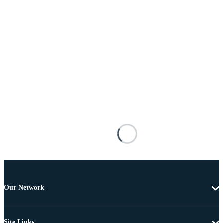
Our Network
Site Links