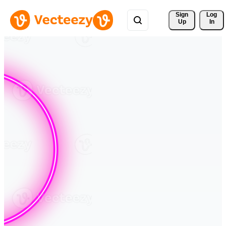
Sign 
Log
Up
In