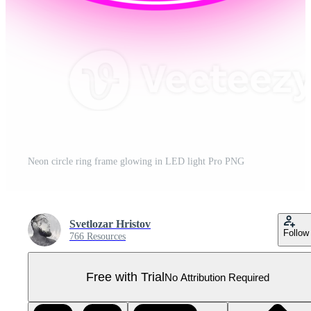
Neon circle ring frame glowing in LED light Pro PNG
Svetlozar Hristov
Follow
766 Resources
Free with Trial
No Attribution Required