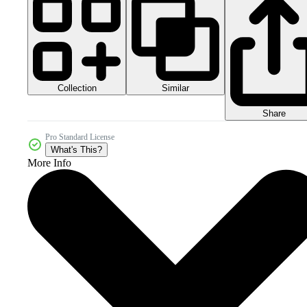
Collection
Similar
Share
Pro Standard License
What's This?
More Info