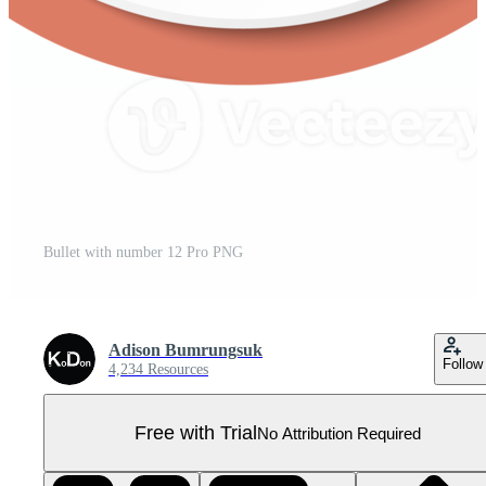
Bullet with number 12 Pro PNG
Adison Bumrungsuk
Follow
4,234 Resources
Free with Trial
No Attribution Required