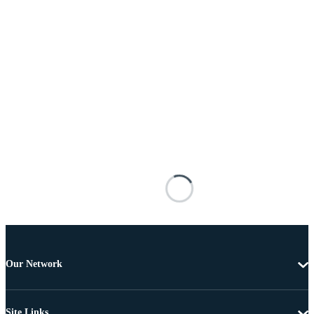
Our Network
Site Links