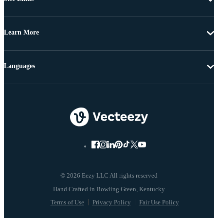
Learn More
Languages
© 2026 Eezy LLC All rights reserved
Terms of Use
Privacy Policy
Fair Use Policy