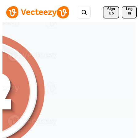
Sign 
Log
Up
In