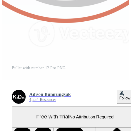
Bullet with number 12 Pro PNG
Adison Bumrungsuk
Follow
4,234 Resources
Free with Trial
No Attribution Required