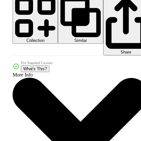
Collection
Similar
Share
Pro Standard License
What's This?
More Info