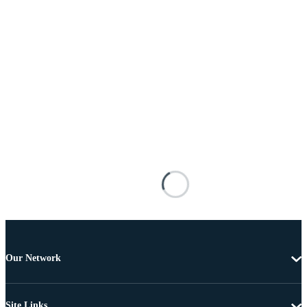
Our Network
Site Links