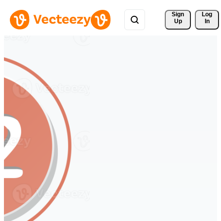
Sign 
Log
Up
In