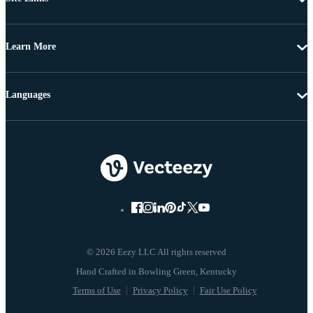
Learn More
Languages
© 2026 Eezy LLC All rights reserved
Terms of Use
Privacy Policy
Fair Use Policy